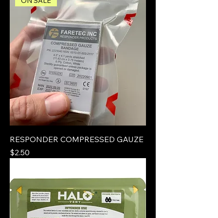
ON SALE
RESPONDER COMPRESSED GAUZE
Price
$2.50