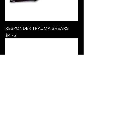
RESPONDER TRAUMA SHEARS
Price
$4.75