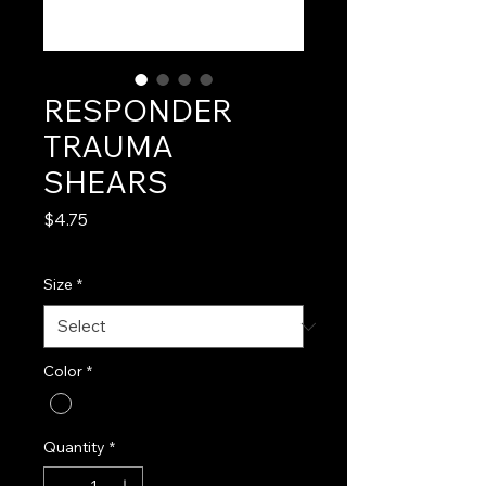
RESPONDER
TRAUMA
SHEARS
Price
$4.75
Size
*
Color
*
Quantity
*