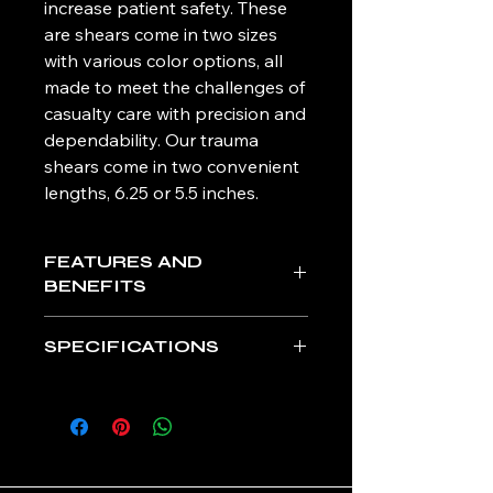
increase patient safety. These
are shears come in two sizes
with various color options, all
made to meet the challenges of
casualty care with precision and
dependability. Our trauma
shears come in two convenient
lengths, 6.25 or 5.5 inches.
FEATURES AND
BENEFITS
Premium-grade stainless steel
SPECIFICATIONS
with precision sharpness
Enhanced serrated lower edge
L 6.25 in. x W 3.7 in. x D 0.4 in.
cuts through the toughest
Weight: 2 oz
materials
L 5.5 in. x W 3.4 in. x D 0.3 in.
Clothing-lift lip and rounded tip
Weight: 2 oz
for ultimate patient safety
CE MARK
Soft-grip, non-slip contoured