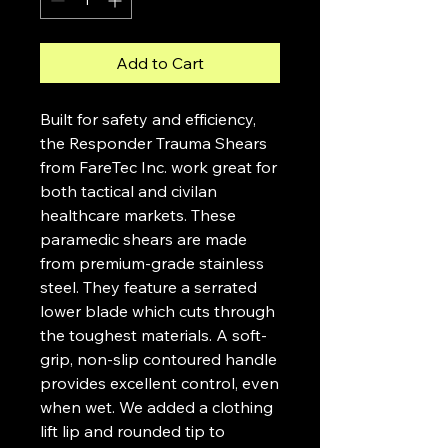
Add to Cart
Built for safety and efficiency,
the Responder Trauma Shears
from FareTec Inc. work great for
both tactical and civilan
healthcare markets. These
paramedic shears are made
from premium-grade stainless
steel. They feature a serrated
lower blade which cuts through
the toughest materials. A soft-
grip, non-slip contoured handle
provides excellent control, even
when wet. We added a clothing
lift lip and rounded tip to