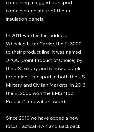
combining a rugged transport
container and state-of-the-art
insulation panels.
In 2011 FareTec Inc. added a
Wheeled Litter Carrier, the EL3000,
to their product line. It was named
JPOC (Joint Product of Choice) by
the US military and is now a staple
for patient transport in both the US
Military and Civilian Markets. In 2013,
the EL2000 won the EMS “Top
Product” Innovation award.
Since 2010 we have added a new
focus: Tactical IFAK and Backpack