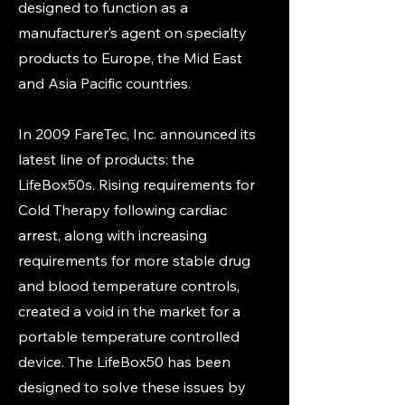
designed to function as a
manufacturer’s agent on specialty
products to Europe, the Mid East
and Asia Pacific countries.
In 2009 FareTec, Inc. announced its
latest line of products: the
LifeBox50s. Rising requirements for
Cold Therapy following cardiac
arrest, along with increasing
requirements for more stable drug
and blood temperature controls,
created a void in the market for a
portable temperature controlled
device. The LifeBox50 has been
designed to solve these issues by