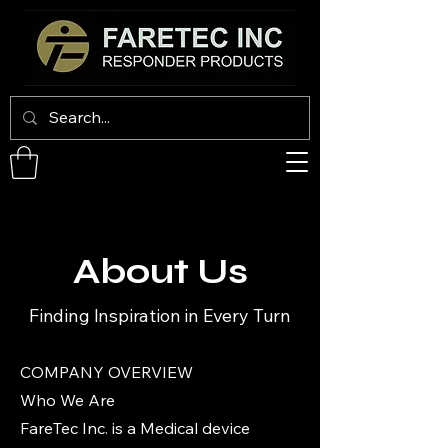
About Us
Finding Inspiration in Every Turn
COMPANY OVERVIEW
Who We Are
FareTec Inc. is a Medical device