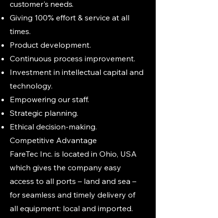
customer's needs.
Giving 100% effort & service at all
times.
Product development.
Continuous process improvement.
Investment in intellectual capital and
technology.
Empowering our staff.
Strategic planning.
Ethical decision-making.
Competitive Advantage
FareTec Inc. is located in Ohio, USA
which gives the company easy
access to all ports – land and sea –
for seamless and timely delivery of
all equipment: local and imported.