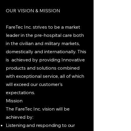
OUR VISION & MISSION
FareTec Inc. strives to be a market
leader in the pre-hospital care both
in the civilian and military markets,
domestically and internationally. This
is achieved by providing Innovative
products and solutions combined
with exceptional service, all of which
will exceed our customer's
expectations.
Mission
The FareTec Inc. vision will be
achieved by:
Listening and responding to our