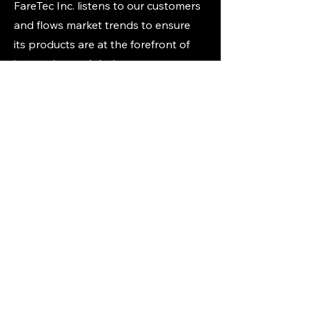
FareTec Inc. listens to our customers
and flows market trends to ensure
its products are at the forefront of
innovation and design.
List of strategic international
products:
CAT Gen7 Tourniqut
HALO Chest Seals
Quikclot Combat Gauze
Responder Bandages and Gauze
Bag manufacturers
Many other IFAK and kit
components
Our Clients