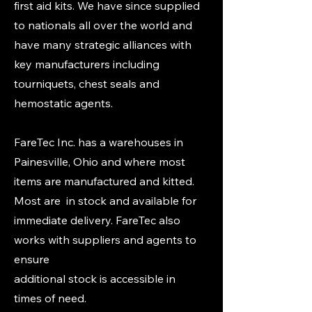
first aid kits. We have since supplied
to nationals all over the world and
have many strategic alliances with
key manufacturers including
tourniquets, chest seals and
hemostatic agents.
FareTec Inc. has a warehouses in
Painesville, Ohio and where most
items are manufactured and kitted.
Most are in stock and available for
immediate delivery. FareTec also
works with suppliers and agents to
ensure
additional stock is accessible in
times of need.