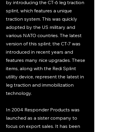
by introducing the CT-6 leg traction
splint, which features a unique
traction system. This was quickly
adopted by the US military and
various NATO countries. The latest
version of this splint; the CT-7 was
introduced in recent years and
features many nice upgrades. These
items, along with the Redi Splint
utility device, represent the latest in
leg traction and immobilization
technology.
In 2004 Responder Products was
launched as a sister company to
focus on export sales. It has been