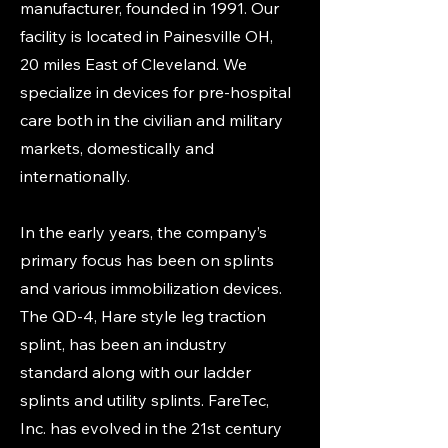
manufacturer, founded in 1991. Our
facility is located in Painesville OH,
20 miles East of Cleveland. We
specialize in devices for pre-hospital
care both in the civilian and military
markets, domestically and
internationally.
In the early years, the company’s
primary focus has been on splints
and various immobilization devices.
The QD-4, Hare style leg traction
splint, has been an industry
standard along with our ladder
splints and utility splints. FareTec,
Inc. has evolved in the 21st century