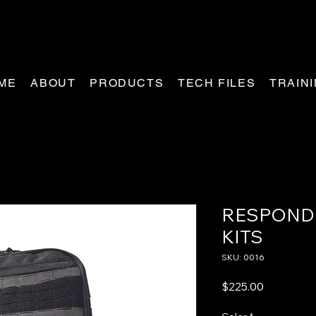
ME
ABOUT
PRODUCTS
TECH FILES
TRAIN
RESPOND
KITS
SKU: 0016
Price
$225.00