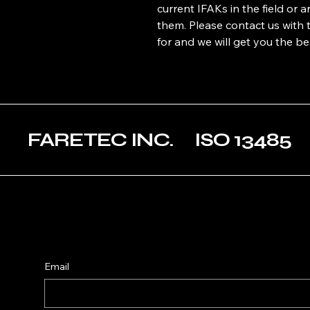
current IFAKs in the field or 
them. Please contact us with 
for and we will get you the be
FARETEC INC. ISO 1348
Email