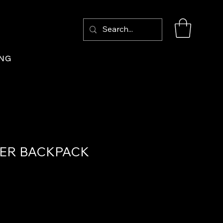
Log In
ING
ER BACKPACK