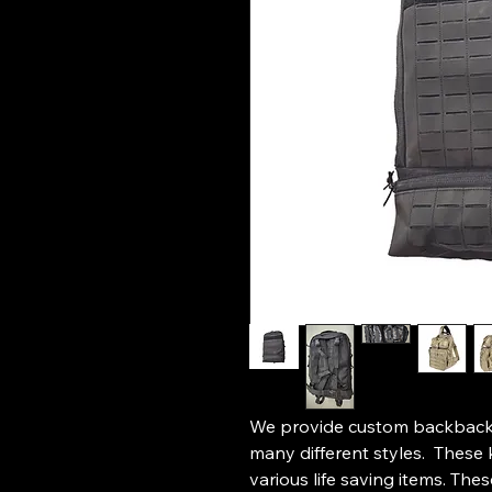
We provide custom backback s
many different styles. These 
various life saving items. Th