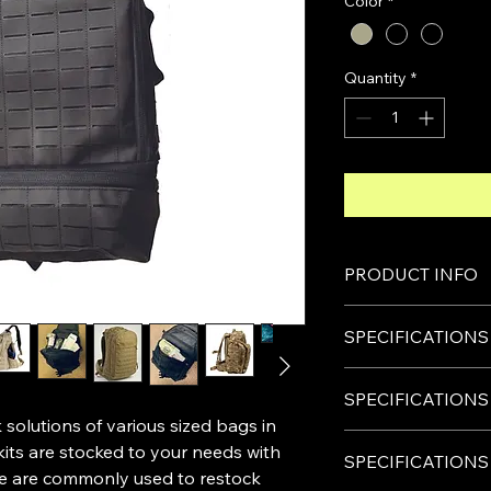
Color
*
Quantity
*
PRODUCT INFO
Each pocket carries 
SPECIFICATIONS
their importance and 
pockets, Tourniquet
Size:65
×
30
×
25CM
On the inside pocke
SPECIFICATIONS
Material
gauzes are most co
olutions of various sized bags in
:made with polyes
items per pocket:
Size:48
×
36
×
20CM
The high strength
kits are stocked to your needs with
CAT TOURNIQUE
SPECIFICATIONS
Material:
The high quality 
ese are commonly used to restock
Nasal Tubes & Lub
made with polyest