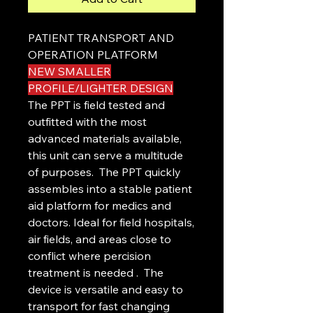
PATIENT TRANSPORT AND
OPERATION PLATFORM
NEW SMALLER
PROFILE/LIGHTER DESIGN
The PPT is field tested and
outfitted with the most
advanced materials available,
this unit can serve a multitude
of purposes. The PPT quickly
assembles into a stable patient
aid platform for medics and
doctors. Ideal for field hospitals,
air fields, and areas close to
conflict where percision
treatment is needed . The
device is versatile and easy to
transport for fast changing