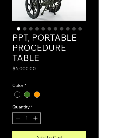
PPT, PORTABLE
PROCEDURE
TABLE
Price
$6,000.00
Color
*
Quantity
*
Add to Cart