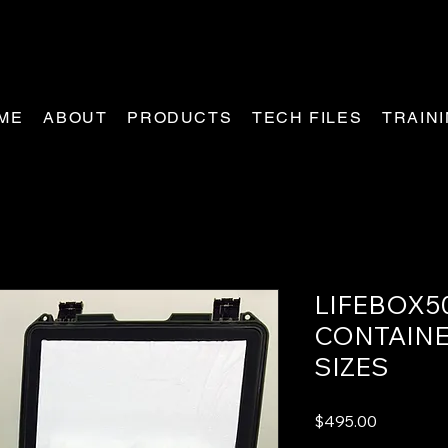
ME
ABOUT
PRODUCTS
TECH FILES
TRAIN
LIFEBOX5
CONTAINE
SIZES
Price
$495.00