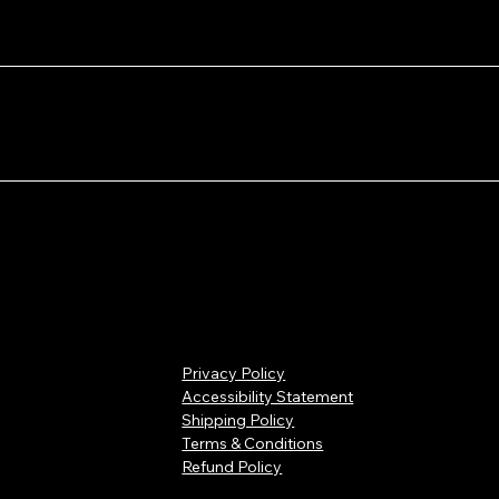
3.5” 6.5 lbs
rbon
Carbon
Carbon
rogel
Aerogel
Aerogel
Yellow
16.40”x8.71”x1
cuum
Vacuum
Vacuum
3.5” 6.5 lbs
nels
Panels
Panels
Orange
16.40”x8.71”x1
epare
Prepare
Prepare
3.5” 6.5 lbs
at/coo
heat/cool
heat/cool
ource
source
source
Olive Drab
16.40”x8.71”x1
3.5” 6.5 lbs
Black
18.2”x13.9”x6.
9” 7 lbs
Yellow
18.2”x13.9”x6.
9” 7 lbs
Privacy Policy
Accessibility Statement
Yellow
14.2”x11.40”x6
Shipping Policy
.5” 4.9 lbs
Terms & Conditions
Refund Policy
Black
14.2”x11.40”x6