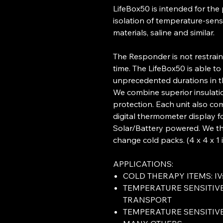
LifeBox50 is intended for the
isolation of temperature-sens
materials, saline and similar.
The Responder is not restra
time. The LifeBox50 is able to
unprecedented durations in t
We combine superior insulati
protection. Each unit also c
digital thermometer display 
Solar/Battery powered. We th
change cold packs. (4 x 4 x 1 i
APPLICATIONS:
COLD THERAPY ITEMS: IVs
TEMPERATURE SENSITIV
TRANSPORT
TEMPERATURE SENSITIV