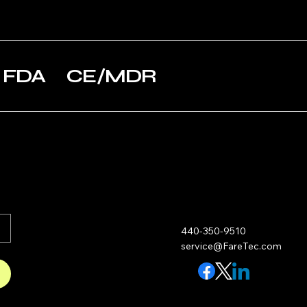
Small
Insulator
Ca
Ae
LifeBox 50
Va
Small
Pa
5 FDA CE/MDR
LifeBox 50
Before
Pr
Small
Use
he
l s
LifeBox 50
Small
LifeBox 50
Briefcase
LifeBox 50
Briefcase
440-350-9510
service@FareTec.com
LifeBox 50
Extra Small
LifeBox 50