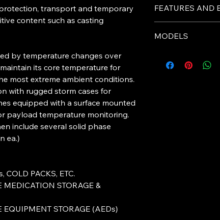
STANDARD LB50 NS
LifeBox5
St
FEATURES AND 
 protection, transport and temporary
Patents Applied For.
0 Specs
itive content such as casting
TWO NEW SIZES AV
-Equipped with digit
LB50 BRIEFCASE / P
Payload
10
MODELS
payload temperature
DIMENSIONS 8.25 x 3
Capacity
powered.
LB50 XSMALL / Part
ined by temperature changes over
(Liters)
-Carbon Aerogel pane
Model
DIMENSIONS 6.75 x 3
 maintain its core temperature for
-Durable Pelican Cas
Payload
9 x
he most extreme ambient conditions.
Dimensio
-
Provides 40 – 50 ho
on with rugged storm cases for
LifeBox 50
ns
temperature-sensitiv
Standard
omes equipped with a surface mounted
(inches)
for payload temperature monitoring.
LifeBox 50
en include several solid phase
Tare
12
Standard
n ea.)
weight
(lbs)
LifeBox 50
Standard
Outer
Ru
, COLD PACKS, ETC.
Containe
Ca
LifeBox 50
E MEDICATION STORAGE &
r
Small
E EQUIPMENT STORAGE (AEDs)
LifeBox 50