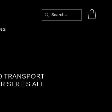
Log In
ING
0 TRANSPORT
R SERIES ALL