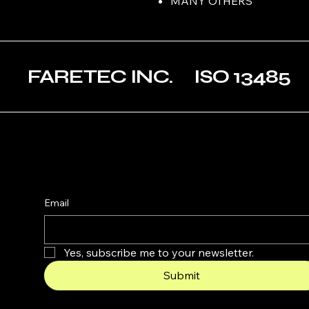
MANY OTHERS
FARETEC INC. ISO 1348
Email
Yes, subscribe me to your newsletter.
Submit