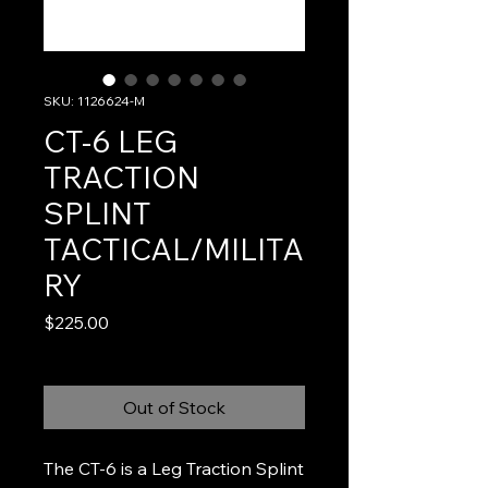
SKU: 1126624-M
CT-6 LEG
TRACTION
SPLINT
TACTICAL/MILITA
RY
Price
$225.00
Out of Stock
The CT-6 is a Leg Traction Splint