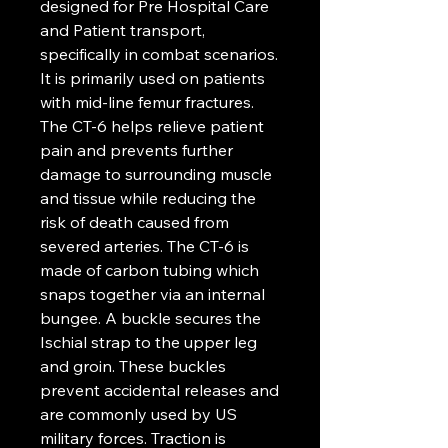
designed for Pre Hospital Care
and Patient transport,
specifically in combat scenarios.
It is primarily used on patients
with mid-line femur fractures.
The CT-6 helps relieve patient
pain and prevents further
damage to surrounding muscle
and tissue while reducing the
risk of death caused from
severed arteries. The CT-6 is
made of carbon tubing which
snaps together via an internal
bungee. A buckle secures the
Ischial strap to the upper leg
and groin. These buckles
prevent accidental releases and
are commonly used by US
military forces. Traction is