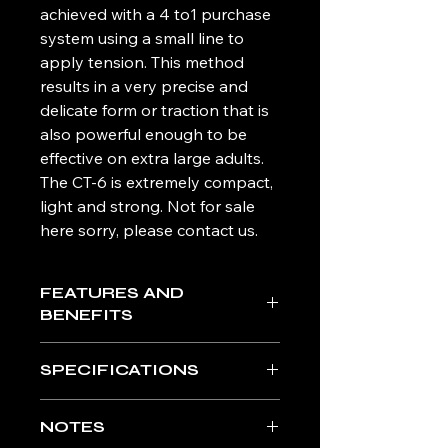
achieved with a 4 to1 purchase
system using a small line to
apply tension. This method
results in a very precise and
delicate form or traction that is
also powerful enough to be
effective on extra large adults.
The CT-6 is extremely compact,
light and strong. Not for sale
here sorry, please contact us.
FEATURES AND
BENEFITS
Carbon Fiber Tubing: Corrosion
SPECIFICATIONS
resistant, temperature stabile,
extremely high strength to weight
Light: Unit weighs 1.1 lbs (500
ratio, x-ray translucent.
NOTES
grams)
4:1 Purchase Traction System: